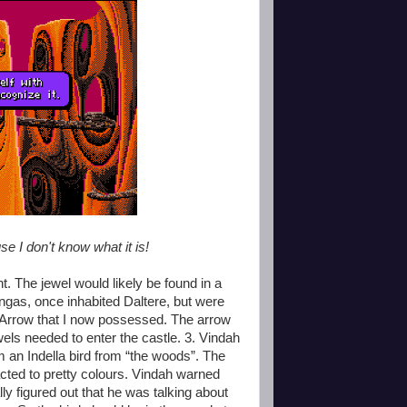
use I don't know what it is!
t. The jewel would likely be found in a
ongas, once inhabited Daltere, but were
led Arrow that I now possessed. The arrow
els needed to enter the castle. 3. Vindah
m an Indella bird from “the woods”. The
racted to pretty colours. Vindah warned
ly figured out that he was talking about