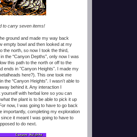
wed to carry seven items!
 on the ground and made my way back
 now empty bowl and then looked at my
o the north, so now I took the third,
d in the “Canyon Depths”, only now I was
low this path to the north or off to the
 dead ends in "Canyon Heights". I made my
metalheads here?). This one took me
r in the “Canyon Heights”. I wasn't able to
 away behind it. Any interaction I
 yourself with herbal lore so you can
what the plant is to be able to pick it up
! For now, I was going to have to go back
e importantly, completing my exploration
 since it meant I was going to have to
upposed to do next.