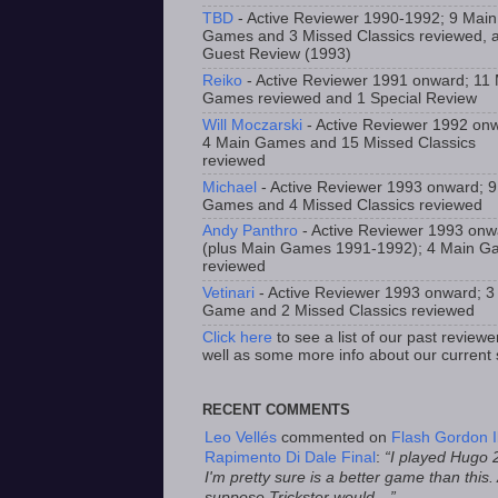
TBD
- Active Reviewer 1990-1992; 9 Main
Games and 3 Missed Classics reviewed, 
Guest Review (1993)
Reiko
- Active Reviewer 1991 onward; 11
Games reviewed and 1 Special Review
Will Moczarski
- Active Reviewer 1992 on
4 Main Games and 15 Missed Classics
reviewed
Michael
- Active Reviewer 1993 onward; 
Games and 4 Missed Classics reviewed
Andy Panthro
- Active Reviewer 1993 onw
(plus Main Games 1991-1992); 4 Main 
reviewed
Vetinari
- Active Reviewer 1993 onward; 3
Game and 2 Missed Classics reviewed
Click here
to see a list of our past reviewe
well as some more info about our current s
RECENT COMMENTS
Leo Vellés
commented on
Flash Gordon I
Rapimento Di Dale Final
:
“I played Hugo 
I'm pretty sure is a better game than this.
suppose Trickster would…”