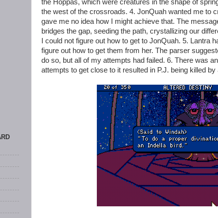
the Hoppas, which were creatures in the shape of spring
the west of the crossroads. 4. JonQuah wanted me to c
gave me no idea how I might achieve that. The messag
bridges the gap, seeding the path, crystallizing our diff
I could not figure out how to get to JonQuah. 5. Lantra h
figure out how to get them from her. The parser suggested
do so, but all of my attempts had failed. 6. There was a
attempts to get close to it resulted in P.J. being killed by
ARD