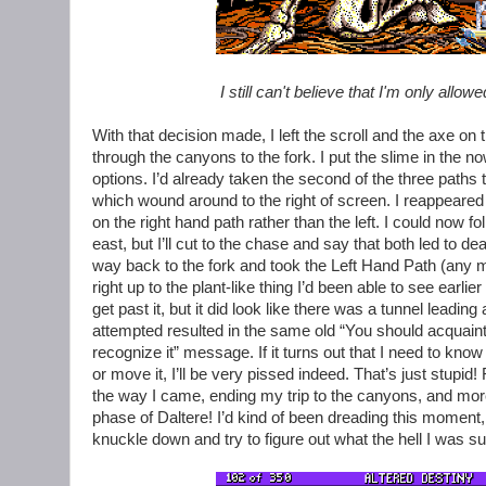
I still can't believe that I'm only allo
With that decision made, I left the scroll and the axe
through the canyons to the fork. I put the slime in the
options. I’d already taken the second of the three paths t
which wound around to the right of screen. I reappeare
on the right hand path rather than the left. I could now fol
east, but I’ll cut to the chase and say that both led to
way back to the fork and took the Left Hand Path (any 
right up to the plant-like thing I’d been able to see earlie
get past it, but it did look like there was a tunnel leading
attempted resulted in the same old “You should acquaint
recognize it” message. If it turns out that I need to know 
or move it, I’ll be very pissed indeed. That’s just stupid
the way I came, ending my trip to the canyons, and mor
phase of Daltere! I’d kind of been dreading this moment,
knuckle down and try to figure out what the hell I was s