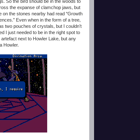
s. So the bird should be in the woods to
ross the expanse of clamchop jaws, but
e on the stones nearby had read “Growth
erences.” Even when in the form of a tree,
as two pouches of crystals, but I couldn’t
 I just needed to be in the right spot to
n artefact next to Howler Lake, but any
 a Howler.