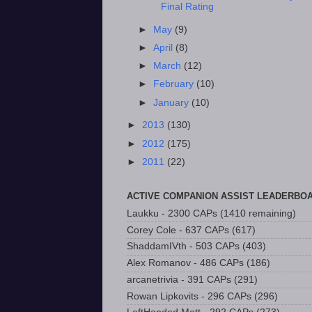
Final Rating
►
May
(9)
►
April
(8)
►
March
(12)
►
February
(10)
►
January
(10)
►
2013
(130)
►
2012
(175)
►
2011
(22)
ACTIVE COMPANION ASSIST LEADERBO
Laukku - 2300 CAPs (1410 remaining)
Corey Cole - 637 CAPs (617)
ShaddamIVth - 503 CAPs (403)
Alex Romanov - 486 CAPs (186)
arcanetrivia - 391 CAPs (291)
Rowan Lipkovits - 296 CAPs (296)