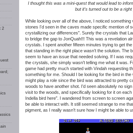
I thought this was a mini-quest that would lead to info
but it's turned out to be a right
While looking over all of the above, I noticed something
stones I'd seen in the caves made specific mention of s
t 2
crystallizing our differences”. Surely the crystals that 
to bridge the gap to JonQuah!!! This was a revelation alrig
crystals. I spent another fifteen minutes trying to get the
that standing in the right place wasn’t the solution. The 
seem to have an issue that needed solving. If I was requ
Guest
the crystals, she simply wasn’t telling me what it was. F
game had pretty much started with Vindah requesting the
ward;
something for me. Should I be looking for the bird in the 
might play a role since the bird was attracted to pretty
woods to have another shot. I’d seen absolutely no sign 
visit to the woods, and specifically looking for it on each
ics
Indella bird here”. I wandered from screen to screen agai
be able to interact with. It still seemed strange to me tha
pigment, as I really wasn’t sure how I might be able to u
ssics
ain