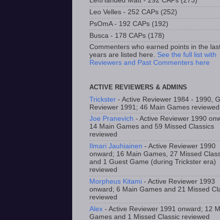
LeftHanded Matt - 292 CAPs (273)
Leo Velles - 252 CAPs (252)
PsOmA - 192 CAPs (192)
Busca - 178 CAPs (178)
Commenters who earned points in the las
years are listed here.
See the full list with
Reviewers and Past Commenters here
ACTIVE REVIEWERS & ADMINS
Trickster
- Active Reviewer 1984 - 1990, 
Reviewer 1991; 46 Main Games reviewed
Joe Pranevich
- Active Reviewer 1990 on
14 Main Games and 59 Missed Classics
reviewed
Ilmari Jauhiainen
- Active Reviewer 1990
onward; 16 Main Games, 27 Missed Class
and 1 Guest Game (during Trickster era)
reviewed
Morpheus Kitami
- Active Reviewer 1993
onward; 6 Main Games and 21 Missed Cla
reviewed
Alex
- Active Reviewer 1991 onward; 12 M
Games and 1 Missed Classic reviewed