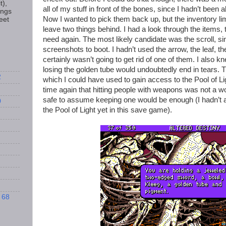
t),
all of my stuff in front of the bones, since I hadn’t been
ings
Now I wanted to pick them back up, but the inventory li
eet
leave two things behind. I had a look through the items, tr
need again. The most likely candidate was the scroll, sin
screenshots to boot. I hadn’t used the arrow, the leaf, th
certainly wasn’t going to get rid of one of them. I also 
losing the golden tube would undoubtedly end in tears. T
2
which I could have used to gain access to the Pool of L
time again that hitting people with weapons was not a w
safe to assume keeping one would be enough (I hadn’t 
0
the Pool of Light yet in this save game).
 68