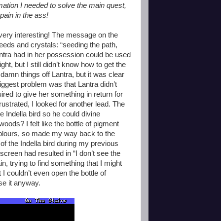
rmation I needed to solve the main quest,
 pain in the ass!
 very interesting! The message on the
eeds and crystals: “seeding the path,
Lantra had in her possession could be used
ht, but I still didn’t know how to get the
 damn things off Lantra, but it was clear
biggest problem was that Lantra didn’t
ired to give her something in return for
rustrated, I looked for another lead. The
 Indella bird so he could divine
woods? I felt like the bottle of pigment
 colours, so made my way back to the
of the Indella bird during my previous
 screen had resulted in “I don’t see the
n, trying to find something that I might
t I couldn’t even open the bottle of
se it anyway.