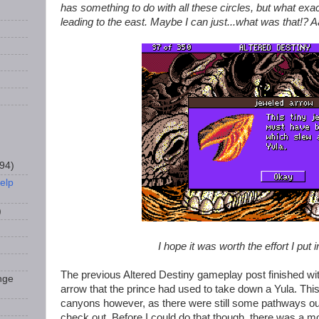
has something to do with all these circles, but what exa
leading to the east. Maybe I can just...what was that!? Aa
94)
elp
)
I hope it was worth the effort I put i
The previous Altered Destiny gameplay post finished wi
nge
arrow that the prince had used to take down a Yula. This
canyons however, as there were still some pathways out
check out. Before I could do that though, there was a mor