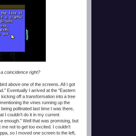
e a coincidence right?
 bird above one of the screens. All I got
.” Eventually I arrived at the “Eastern
icking off a transformation into a tree
 mentioning the vines running up the
r being pollinated last time I was there,
at I couldn’t do it in my current
lose enough.” Well that was promising, but
me not to get too excited. I couldn’t
ppa, so I moved one screen to the left,