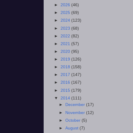
►
2026
(46)
►
2025
(69)
►
2024
(123)
►
2023
(68)
►
2022
(82)
►
2021
(57)
►
2020
(95)
►
2019
(126)
►
2018
(158)
►
2017
(147)
►
2016
(167)
►
2015
(179)
▼
2014
(111)
►
December
(17)
►
November
(12)
►
October
(5)
►
August
(7)