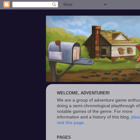
WELCOME, ADVENTURER!
We are a group of adventure game enthus
doing a semi-chronological playthrough of
notable games of the genre. For more
information and a history of this blog,
plea
visit this page
.
PAGES