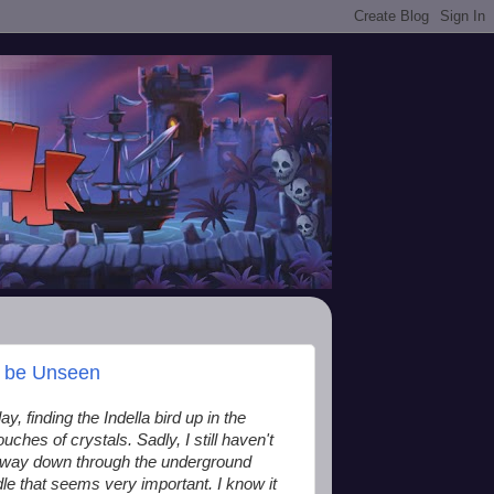
t be Unseen
y, finding the Indella bird up in the
ches of crystals. Sadly, I still haven't
y way down through the underground
dle that seems very important. I know it