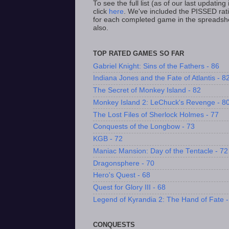
To see the full list (as of our last updating i
click
here
. We've included the PISSED rat
for each completed game in the spreadsh
also.
TOP RATED GAMES SO FAR
Gabriel Knight: Sins of the Fathers - 86
Indiana Jones and the Fate of Atlantis - 8
The Secret of Monkey Island - 82
Monkey Island 2: LeChuck's Revenge - 8
The Lost Files of Sherlock Holmes - 77
Conquests of the Longbow - 73
KGB - 72
Maniac Mansion: Day of the Tentacle - 72
Dragonsphere - 70
Hero's Quest - 68
Quest for Glory III - 68
Legend of Kyrandia 2: The Hand of Fate -
CONQUESTS