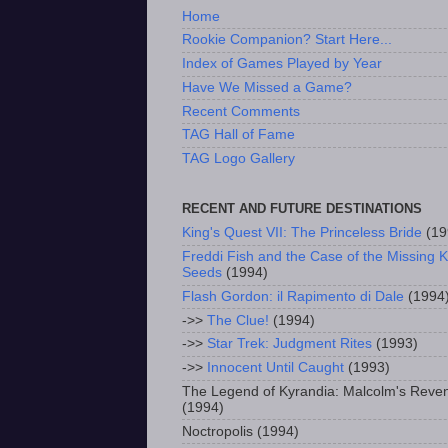
Home
Rookie Companion? Start Here...
Index of Games Played by Year
Have We Missed a Game?
Recent Comments
TAG Hall of Fame
TAG Logo Gallery
RECENT AND FUTURE DESTINATIONS
King's Quest VII: The Princeless Bride
(19
Freddi Fish and the Case of the Missing K
Seeds
(1994)
Flash Gordon: il Rapimento di Dale
(1994
->>
The Clue!
(1994)
->>
Star Trek: Judgment Rites
(1993)
->>
Innocent Until Caught
(1993)
The Legend of Kyrandia: Malcolm's Reve
(1994)
Noctropolis (1994)