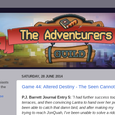
SATURDAY, 28 JUNE 2014
iasts
Game 44: Altered Destiny - The Seen Canno
 the
se
P.J. Barrett Journal Entry 5:
"I had further success toda
terraces, and then convincing Lantra to hand over her pou
been able to catch that damn bird, and after making m
trying to reach JonQuah, I've been unable to solve a rid