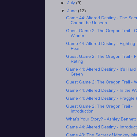
►
July
(9)
▼
June
(12)
Game 44: Altered Destiny - The See
Cannot be Unseen
Guest Game 2: The Oregon Trail - 
Winner
Game 44: Altered Destiny - Fighting 
Fear
Guest Game 2: The Oregon Trail - F
Rating
Game 44: Altered Destiny - It's Hard
Green
Guest Game 2: The Oregon Trail - 
Game 44: Altered Destiny - In the W
Game 44: Altered Destiny - Fraggle
Guest Game 2: The Oregon Trail -
Introduction
What's Your Story? - Ashley Bennett
Game 44: Altered Destiny - Introduct
Game 43: The Secret of Monkey Isla