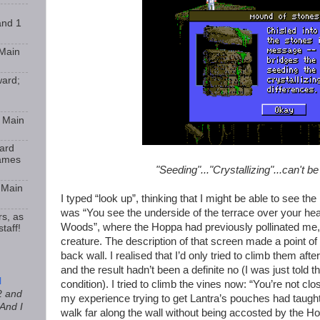
and 1
 Main
ward;
9 Main
ard
Games
"Seeding"..."Crystallizing"...can't b
 Main
I typed “look up”, thinking that I might be able to see the
was “You see the underside of the terrace over your head
rs, as
Woods”, where the Hoppa had previously pollinated me, k
taff!
creature. The description of that screen made a point of
back wall. I realised that I’d only tried to climb them afte
and the result hadn’t been a definite no (I was just told th
l
condition). I tried to climb the vines now: “You’re not c
2 and
my experience trying to get Lantra’s pouches had taught 
 And I
walk far along the wall without being accosted by the Ho