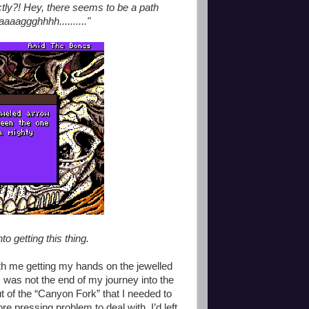
ctly?! Hey, there seems to be a path
aaaggghhhh.........."
nto getting this thing.
th me getting my hands on the jewelled
 was not the end of my journey into the
 of the “Canyon Fork” that I needed to
e pressing problem to deal with. I’d left