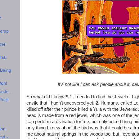
n
Comp
the
inal
 Being
Won!
It's not like I can ask people about it, ca
oods...
So what did I know?! 1. I needed to find the Jewel of Ligh
 Rock
castle that I hadn’t uncovered yet. 2. Humans, called L
killed off after their prince killed a Yula with the Jewel
head is made from a red jewel, which was one of the jew
can perform a divination for me, but only once I bring hi
only thing I knew about the bird was that it could be att
ion
me about natural springs in the woods too, but I eventual
nd -