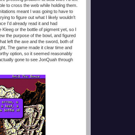
 able to cross the web while holding them.
mitations meant I was going to have to
ying to figure out what I likely wouldn’t
ce I’d already read it and had
e Kleeg or the bottle of pigment yet, so I
knew the purpose of the bowl, and figured
hat left the axe and the sword, both of
ight. The game made it clear time and
orthy option, so it seemed reasonably
actually gone to see JonQuah through